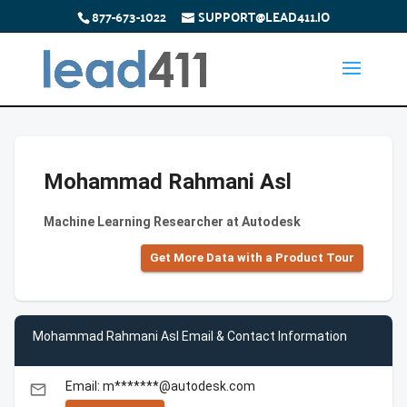
877-673-1022
SUPPORT@LEAD411.IO
Mohammad Rahmani Asl
Machine Learning Researcher at Autodesk
Get More Data with a Product Tour
Mohammad Rahmani Asl Email & Contact Information
Email: m*******@autodesk.com
email