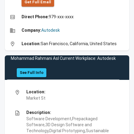
Get Full Emall
high_quality
Direct Phone:
979-xxx-xxxx
business
Company:
Autodesk
location_on
Location:
San Francisco, California, United States
Mohammad Rahmani Asl Current Workplace: Autodesk
See Full Info
location_on
Location:
Market St
description
Description:
Software Development,Prepackaged
Software,3D Design Software and
Technology,Digital Prototyping,Sustainable