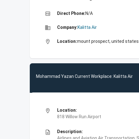
high_quality
Direct Phone:
N/A
business
Company:
Kalitta Air
location_on
Location:
mount prospect, united states
Mohammad Yazan Current Workplace: Kalitta Air
location_on
Location:
818 Willow Run Airport
description
Description:
Airlines and Aviation,Air Transportation,