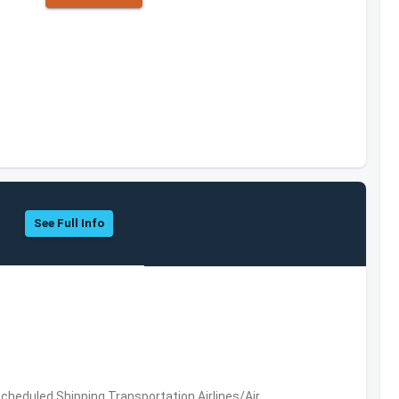
See Full Info
 Scheduled,Shipping,Transportation,Airlines/Air