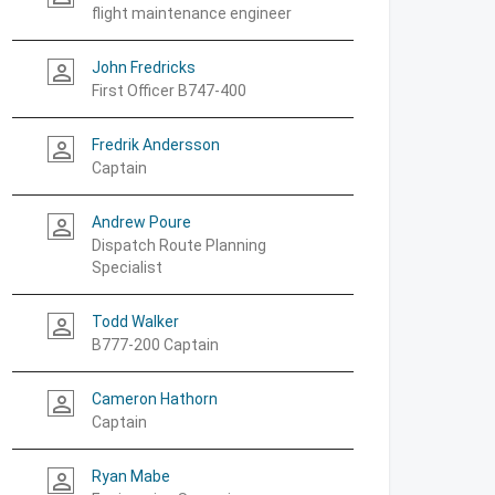
flight maintenance engineer
John Fredricks
person_outline
First Officer B747-400
Fredrik Andersson
person_outline
Captain
Andrew Poure
person_outline
Dispatch Route Planning
Specialist
Todd Walker
person_outline
B777-200 Captain
Cameron Hathorn
person_outline
Captain
Ryan Mabe
person_outline