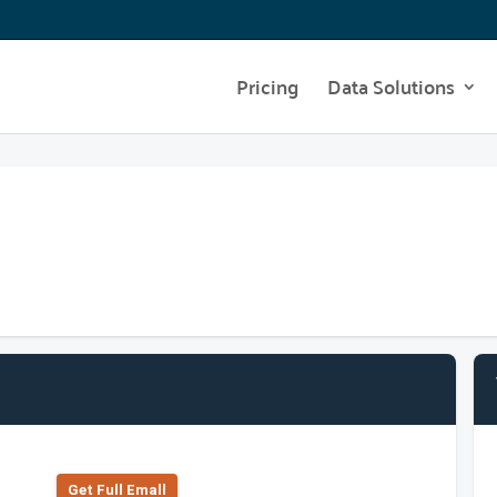
Pricing
Data Solutions
Get Full Emall