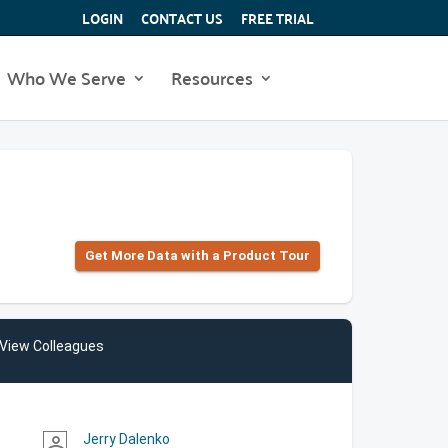
LOGIN
CONTACT US
FREE TRIAL
Who We Serve
Resources
Get More Data with a Product Tour
View Colleagues
Jerry Dalenko
person_outline