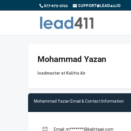
877-673-1022
SUPPORT@LEAD411.IO
Mohammad Yazan
loadmaster at Kalitta Air
Mohammad Yazan Email & Contact Information
email
Email: m*******@kalittaair.com