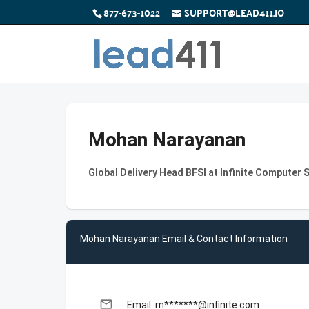
877-673-1022
SUPPORT@LEAD411.IO
Mohan Narayanan
Global Delivery Head BFSI at Infinite Computer S
Mohan Narayanan Email & Contact Information
email
Email: m*******@infinite.com