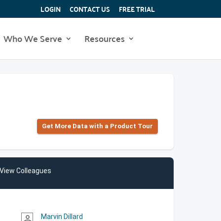
LOGIN
CONTACT US
FREE TRIAL
Who We Serve
Resources
Get More Data with a Product Tour
View Colleagues
Marvin Dillard
person_outline