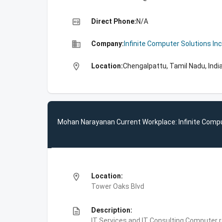
high_quality
Direct Phone:
N/A
business
Company:
Infinite Computer Solutions Inc
location_on
Location:
Chengalpattu, Tamil Nadu, Indi
Mohan Narayanan Current Workplace: Infinite Compu
location_on
Location:
Tower Oaks Blvd
description
Description:
IT Services and IT Consulting,Computer 