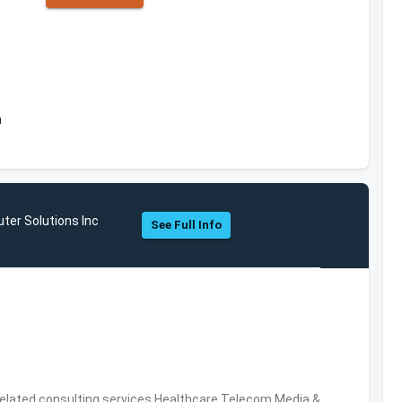
a
ter Solutions Inc
See Full Info
related consulting services,Healthcare,Telecom,Media &