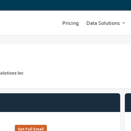
Pricing
Data Solutions
olutions Inc
Get Full Emall