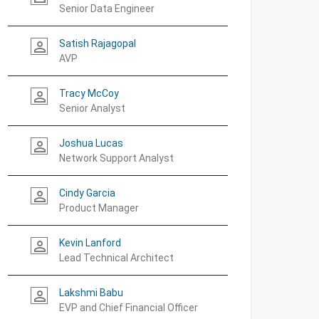
Senior Data Engineer
Satish Rajagopal
person_outline
AVP
Tracy McCoy
person_outline
Senior Analyst
Joshua Lucas
person_outline
Network Support Analyst
Cindy Garcia
person_outline
Product Manager
Kevin Lanford
person_outline
Lead Technical Architect
Lakshmi Babu
person_outline
EVP and Chief Financial Officer