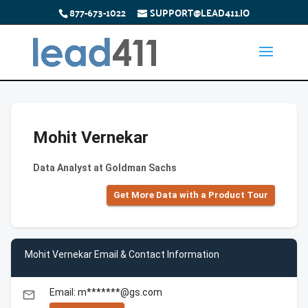
877-673-1022
SUPPORT@LEAD411.IO
Mohit Vernekar
Data Analyst at Goldman Sachs
Get More Data with a Product Tour
Mohit Vernekar Email & Contact Information
Email: m*******@gs.com
email