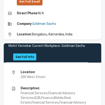
Get Full Emall
high_quality
Direct Phone:
N/A
business
Company:
Goldman Sachs
location_on
Location:
Bengaluru, Karnataka, India
Mohit Vernekar Current Workplace: Goldman Sachs
See Full Info
location_on
Location:
200 West Street
description
Description:
Financial Services,Financial Advisory
Services,B2B,Finance,Mobile,Real
Estate,Financial Services,Financial Advisory