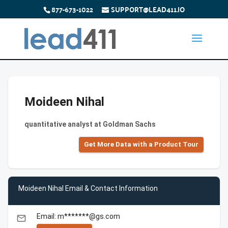
877-673-1022
SUPPORT@LEAD411.IO
Moideen Nihal
quantitative analyst at Goldman Sachs
Get More Data with a Product Tour
Moideen Nihal Email & Contact Information
Email: m*******@gs.com
email