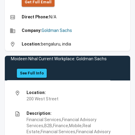
Get Full Emall
high_quality
Direct Phone:
N/A
business
Company:
Goldman Sachs
location_on
Location:
bengaluru, india
Moideen Nihal Current Workplace: Goldman Sachs
See Full Info
location_on
Location:
200 West Street
description
Description:
Financial Services,Financial Advisory
Services,B2B,Finance,Mobile,Real
Estate,Financial Services,Financial Advisory