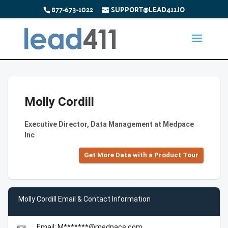
877-673-1022
SUPPORT@LEAD411.IO
Molly Cordill
Executive Director, Data Management at Medpace
Inc
Get More Data with a Product Tour
Molly Cordill Email & Contact Information
Email: M*******@medpace.com