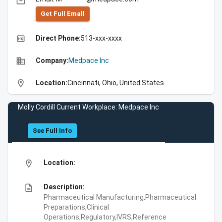
email
Get Full Emall
high_quality
Direct Phone:
513-xxx-xxxx
business
Company:
Medpace Inc
location_on
Location:
Cincinnati, Ohio, United States
Molly Cordill Current Workplace: Medpace Inc
See Full Info
location_on
Location:
description
Description:
Pharmaceutical Manufacturing,Pharmaceutical
Preparations,Clinical
Operations,Regulatory,IVRS,Reference