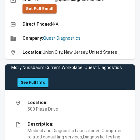
email
Get Full Emall
high_quality
Direct Phone:
N/A
business
Company:
Quest Diagnostics
location_on
Location:
Union City, New Jersey, United States
Molly Nussbaum Current Workplace: Quest Diagnostics
See Full Info
location_on
Location:
500 Plaza Drive
description
Description:
Medical and Diagnostic Laboratories,Computer
related consulting services,Diagnostic testing