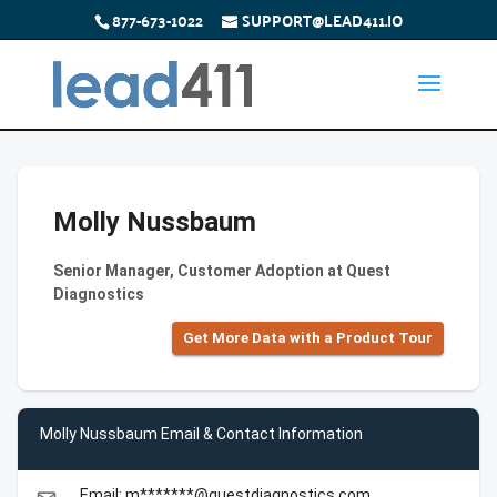
877-673-1022
SUPPORT@LEAD411.IO
Molly Nussbaum
Senior Manager, Customer Adoption at Quest
Diagnostics
Get More Data with a Product Tour
Molly Nussbaum Email & Contact Information
Email: m*******@questdiagnostics.com