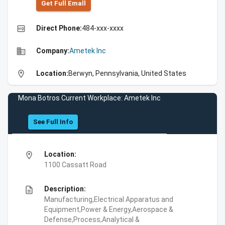
Get Full Emall
high_quality
Direct Phone:
484-xxx-xxxx
business
Company:
Ametek Inc
location_on
Location:
Berwyn, Pennsylvania, United States
Mona Botros Current Workplace: Ametek Inc
See Full Info
location_on
Location:
1100 Cassatt Road
description
Description:
Manufacturing,Electrical Apparatus and
Equipment,Power & Energy,Aerospace &
Defense,Process,Analytical &