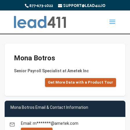
877-673-1022
SUPPORT@LEAD411.IO
Mona Botros
Senior Payroll Specialist at Ametek Inc
Get More Data with a Product Tour
Mona Botros Email & Contact Information
Email: m*******@ametek.com
email