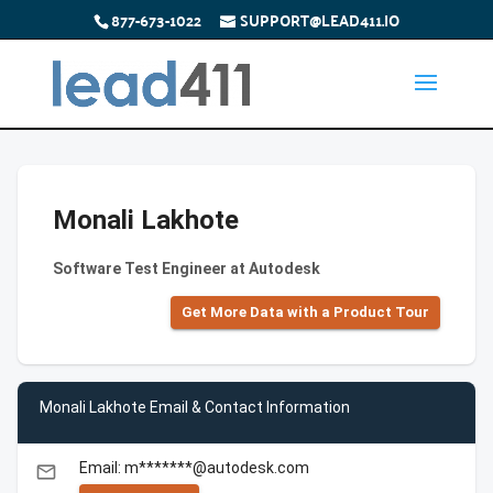
877-673-1022
SUPPORT@LEAD411.IO
Monali Lakhote
Software Test Engineer at Autodesk
Get More Data with a Product Tour
Monali Lakhote Email & Contact Information
Email: m*******@autodesk.com
email