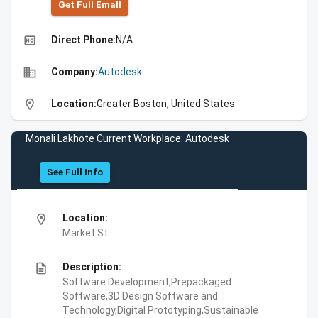
Get Full Emall
high_quality
Direct Phone:
N/A
business
Company:
Autodesk
location_on
Location:
Greater Boston, United States
Monali Lakhote Current Workplace: Autodesk
See Full Info
location_on
Location:
Market St
description
Description:
Software Development,Prepackaged
Software,3D Design Software and
Technology,Digital Prototyping,Sustainable