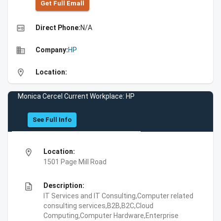
Get Full Emall
high_quality
Direct Phone:
N/A
business
Company:
HP
location_on
Location:
Monica Cercel Current Workplace: HP
See Full Info
location_on
Location:
1501 Page Mill Road
description
Description:
IT Services and IT Consulting,Computer related
consulting services,B2B,B2C,Cloud
Computing,Computer Hardware,Enterprise