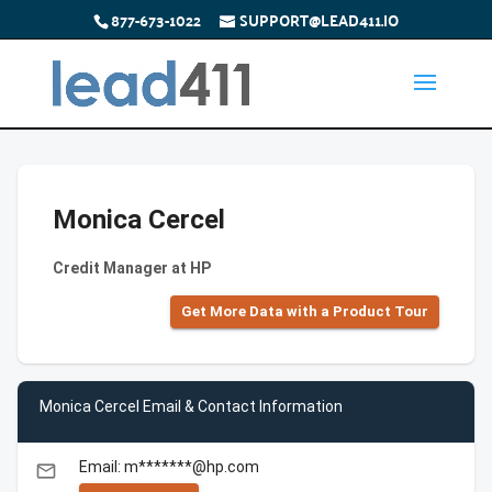
877-673-1022
SUPPORT@LEAD411.IO
Monica Cercel
Credit Manager at HP
Get More Data with a Product Tour
Monica Cercel Email & Contact Information
Email: m*******@hp.com
email