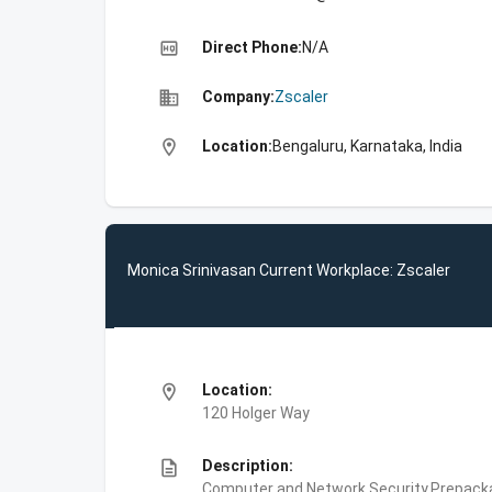
high_quality
Direct Phone:
N/A
business
Company:
Zscaler
location_on
Location:
Bengaluru, Karnataka, India
Monica Srinivasan Current Workplace: Zscaler
location_on
Location:
120 Holger Way
description
Description:
Computer and Network Security,Prepackag