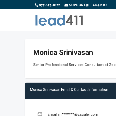
877-673-1022
SUPPORT@LEAD411.IO
Monica Srinivasan
Senior Professional Services Consultant at Zsc
Monica Srinivasan Email & Contact Information
email
Email: m*******@zscaler.com