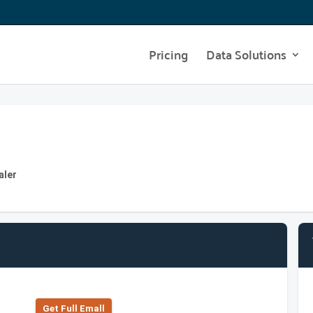
Pricing
Data Solutions
aler
Get Full Emall