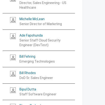
Director, Sales Engineering - US
Healthcare
Michelle McLean
person_outline
Senior Director of Marketing
Ade Fapohunda
person_outline
Senior Staff Cloud Security
Engineer (DevTest)
Bill Fehring
person_outline
Emerging Technologies
Bill Rhodes
person_outline
DoD Sr. Sales Engineer
Bipul Dutta
person_outline
Staff Software Engineer