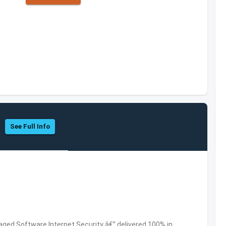
See Full Info
ed Software,Internet Security â€” delivered 100% in