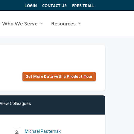
LOGIN
CONTACT US
FREE TRIAL
Who We Serve
Resources
Get More Data with a Product Tour
View Colleagues
Michael Pasternak
person_outline