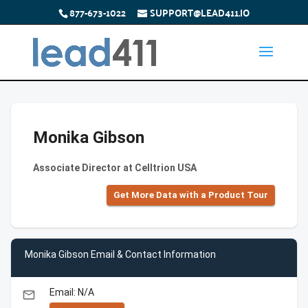
877-673-1022
SUPPORT@LEAD411.IO
Monika Gibson
Associate Director at Celltrion USA
Get More Data with a Product Tour
Monika Gibson Email & Contact Information
Email: N/A
email