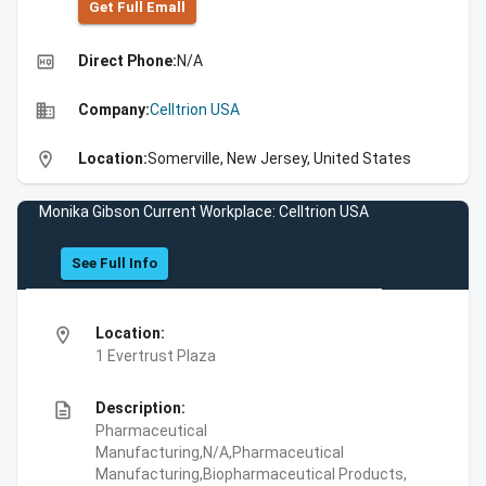
Get Full Emall
high_quality
Direct Phone:
N/A
business
Company:
Celltrion USA
location_on
Location:
Somerville, New Jersey, United States
Monika Gibson Current Workplace: Celltrion USA
See Full Info
location_on
Location:
1 Evertrust Plaza
description
Description:
Pharmaceutical
Manufacturing,N/A,Pharmaceutical
Manufacturing,Biopharmaceutical Products,