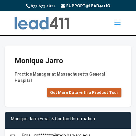
877-673-1022
SUPPORT@LEAD411.IO
Monique Jarro
Practice Manager at Massachusetts General
Hospital
Get More Data with a Product Tour
Monique Jarro Email & Contact Information
Email: m*******@mgh.harvard.edu