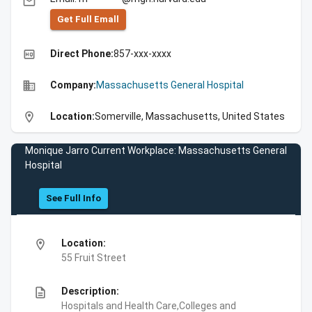
email
Get Full Emall
high_quality
Direct Phone:
857-xxx-xxxx
business
Company:
Massachusetts General Hospital
location_on
Location:
Somerville, Massachusetts, United States
Monique Jarro Current Workplace: Massachusetts General
Hospital
See Full Info
location_on
Location:
55 Fruit Street
description
Description:
Hospitals and Health Care,Colleges and