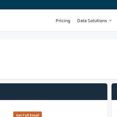
Pricing
Data Solutions
Get Full Emall