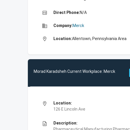
high_quality
Direct Phone:
N/A
business
Company:
Merck
location_on
Location:
Allentown, Pennsylvania Area
Morad Karadsheh Current Workplace: Merck
location_on
Location:
126 E Lincoln Ave
description
Description:
Pharmaceutical Manufacturing,Pharmace