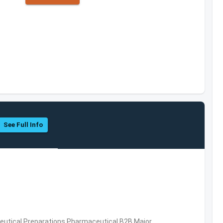
See Full Info
utical Preparations,Pharmaceutical,B2B,Major