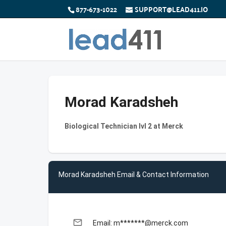
877-673-1022
SUPPORT@LEAD411.IO
Morad Karadsheh
Biological Technician lvl 2 at Merck
Morad Karadsheh Email & Contact Information
email
Email: m*******@merck.com