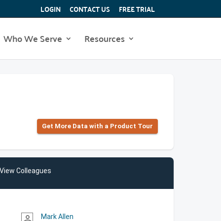
LOGIN
CONTACT US
FREE TRIAL
Who We Serve
Resources
Get More Data with a Product Tour
View Colleagues
Mark Allen
person_outline