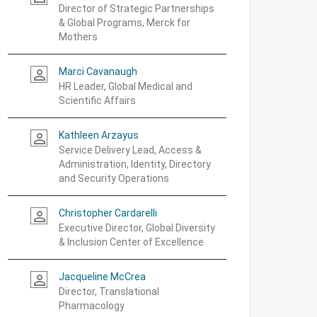
Director of Strategic Partnerships
& Global Programs, Merck for
Mothers
Marci Cavanaugh
person_outline
HR Leader, Global Medical and
Scientific Affairs
Kathleen Arzayus
person_outline
Service Delivery Lead, Access &
Administration, Identity, Directory
and Security Operations
Christopher Cardarelli
person_outline
Executive Director, Global Diversity
& Inclusion Center of Excellence
Jacqueline McCrea
person_outline
Director, Translational
Pharmacology