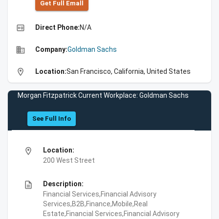
Get Full Emall
high_quality
Direct Phone:
N/A
business
Company:
Goldman Sachs
location_on
Location:
San Francisco, California, United States
Morgan Fitzpatrick Current Workplace: Goldman Sachs
See Full Info
location_on
Location:
200 West Street
description
Description:
Financial Services,Financial Advisory
Services,B2B,Finance,Mobile,Real
Estate,Financial Services,Financial Advisory