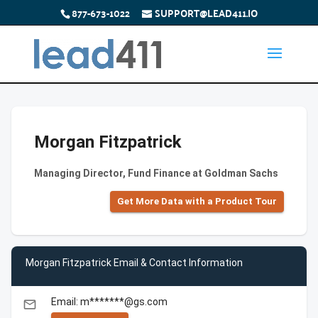
877-673-1022
SUPPORT@LEAD411.IO
Morgan Fitzpatrick
Managing Director, Fund Finance at Goldman Sachs
Get More Data with a Product Tour
Morgan Fitzpatrick Email & Contact Information
Email: m*******@gs.com
email