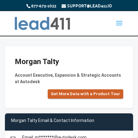
877-673-1022
SUPPORT@LEAD411.IO
Morgan Talty
Account Executive, Expansion & Strategic Accounts
at Autodesk
Get More Data with a Product Tour
Morgan Talty Email & Contact Information
Email: m*******@autodesk.com