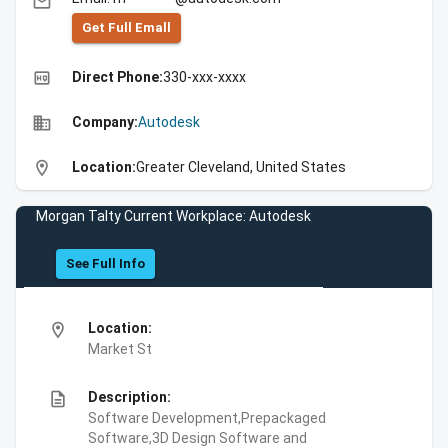
email
Get Full Emall
high_quality
Direct Phone:
330-xxx-xxxx
business
Company:
Autodesk
location_on
Location:
Greater Cleveland, United States
Morgan Talty Current Workplace: Autodesk
See Full Info
location_on
Location:
Market St
description
Description:
Software Development,Prepackaged
Software,3D Design Software and