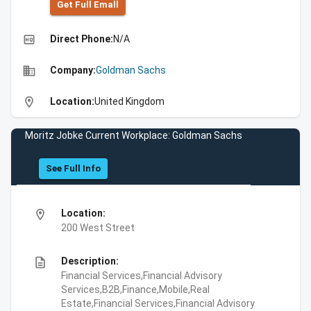
Get Full Emall
high_quality
Direct Phone:
N/A
business
Company:
Goldman Sachs
location_on
Location:
United Kingdom
Moritz Jobke Current Workplace: Goldman Sachs
See Full Info
location_on
Location:
200 West Street
description
Description:
Financial Services,Financial Advisory
Services,B2B,Finance,Mobile,Real
Estate,Financial Services,Financial Advisory