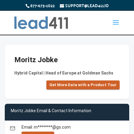
877-673-1022
SUPPORT@LEAD411.IO
Moritz Jobke
Hybrid Capital | Head of Europe at Goldman Sachs
Get More Data with a Product Tour
Moritz Jobke Email & Contact Information
Email: m*******@gs.com
email