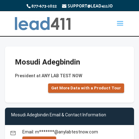
877-673-1022
SUPPORT@LEAD411.IO
Mosudi Adegbindin
President at ANY LAB TEST NOW
Get More Data with a Product Tour
Mosudi Adegbindin Email & Contact Information
Email: m*******@anylabtestnow.com
email