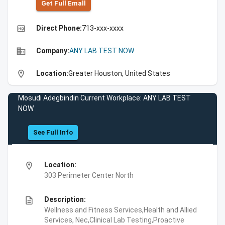
Get Full Emall
high_quality
Direct Phone:
713-xxx-xxxx
business
Company:
ANY LAB TEST NOW
location_on
Location:
Greater Houston, United States
Mosudi Adegbindin Current Workplace: ANY LAB TEST
NOW
See Full Info
location_on
Location:
303 Perimeter Center North
description
Description:
Wellness and Fitness Services,Health and Allied
Services, Nec,Clinical Lab Testing,Proactive