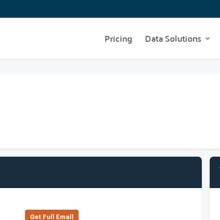
Pricing
Data Solutions
Get Full Emall