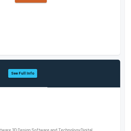
See Full Info
ware,3D Design Software and Technology,Digital