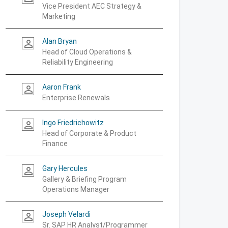
Vice President AEC Strategy &
Marketing
Alan Bryan
person_outline
Head of Cloud Operations &
Reliability Engineering
Aaron Frank
person_outline
Enterprise Renewals
Ingo Friedrichowitz
person_outline
Head of Corporate & Product
Finance
Gary Hercules
person_outline
Gallery & Briefing Program
Operations Manager
Joseph Velardi
person_outline
Sr. SAP HR Analyst/Programmer