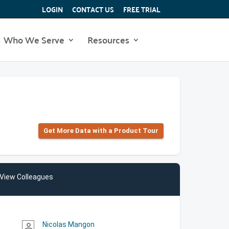
LOGIN
CONTACT US
FREE TRIAL
Who We Serve
Resources
Get More Data with a Product Tour
View Colleagues
Nicolas Mangon
person_outline