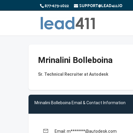
877-673-1022
SUPPORT@LEAD411.IO
Mrinalini Bolleboina
Sr. Technical Recruiter at Autodesk
Mrinalini Bolleboina Email & Contact Information
email
Email: m*******@autodesk.com