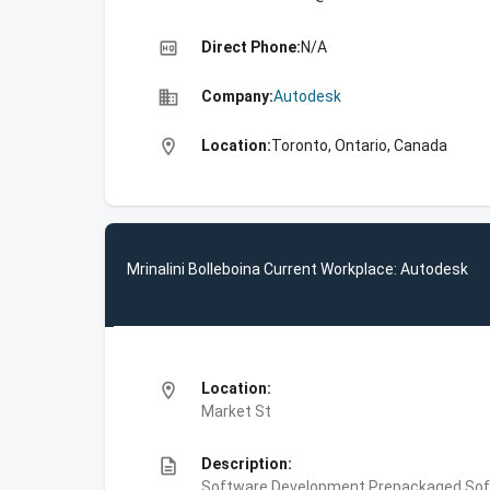
high_quality
Direct Phone:
N/A
business
Company:
Autodesk
location_on
Location:
Toronto, Ontario, Canada
Mrinalini Bolleboina Current Workplace: Autodesk
location_on
Location:
Market St
description
Description:
Software Development,Prepackaged Soft