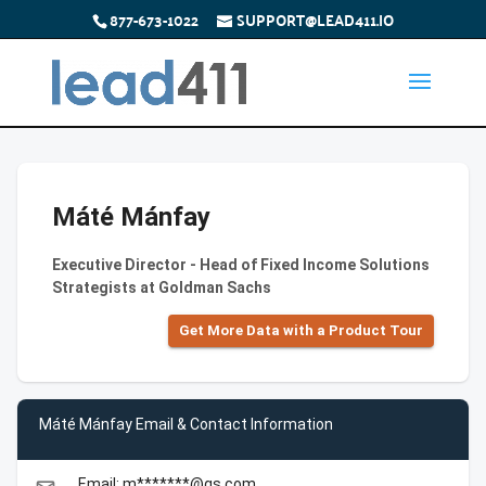
877-673-1022
SUPPORT@LEAD411.IO
Máté Mánfay
Executive Director - Head of Fixed Income Solutions
Strategists at Goldman Sachs
Get More Data with a Product Tour
Máté Mánfay Email & Contact Information
Email: m*******@gs.com