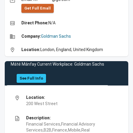
email
Get Full Emall
high_quality
Direct Phone:
N/A
business
Company:
Goldman Sachs
location_on
Location:
London, England, United Kingdom
Máté Mánfay Current Workplace: Goldman Sachs
See Full Info
location_on
Location:
200 West Street
description
Description:
Financial Services,Financial Advisory
Services,B2B,Finance,Mobile,Real