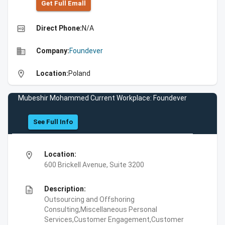
Get Full Emall
high_quality
Direct Phone:
N/A
business
Company:
Foundever
location_on
Location:
Poland
Mubeshir Mohammed Current Workplace: Foundever
See Full Info
location_on
Location:
600 Brickell Avenue, Suite 3200
description
Description:
Outsourcing and Offshoring
Consulting,Miscellaneous Personal
Services,Customer Engagement,Customer