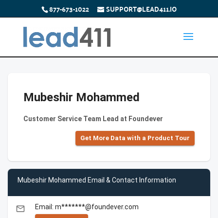
877-673-1022
SUPPORT@LEAD411.IO
Mubeshir Mohammed
Customer Service Team Lead at Foundever
Get More Data with a Product Tour
Mubeshir Mohammed Email & Contact Information
Email: m*******@foundever.com
email