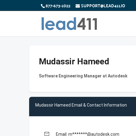
877-673-1022
SUPPORT@LEAD411.IO
Mudassir Hameed
Software Engineering Manager at Autodesk
Mudassir Hameed Email & Contact Information
email
Email: m*******@autodesk.com