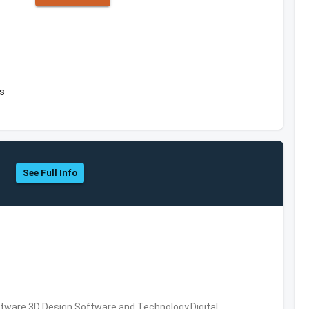
es
See Full Info
ware,3D Design Software and Technology,Digital