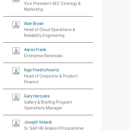
Vice President AEC Strategy &
Marketing
Alan Bryan
person_outline
Head of Cloud Operations &
Reliability Engineering
Aaron Frank
person_outline
Enterprise Renewals
Ingo Friedrichowitz
person_outline
Head of Corporate & Product
Finance
Gary Hercules
person_outline
Gallery & Briefing Program
Operations Manager
Joseph Velardi
person_outline
Sr. SAP HR Analyst/Programmer