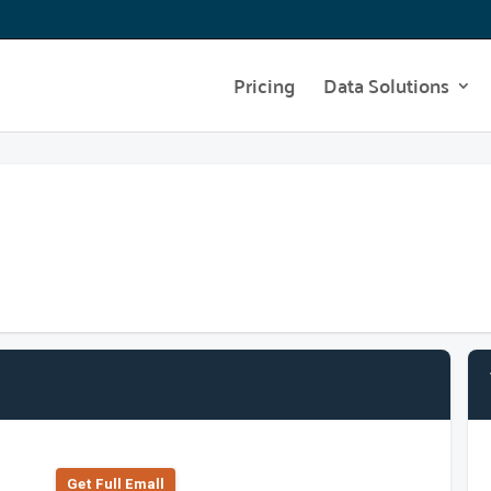
Pricing
Data Solutions
Get Full Emall