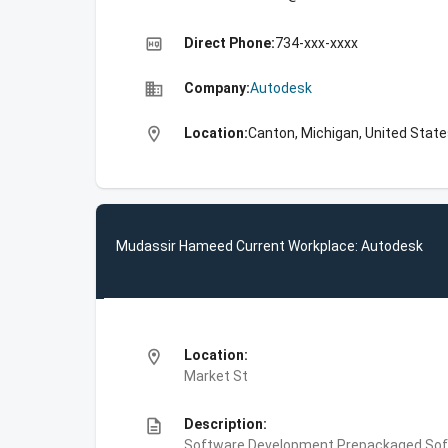
high_quality
Direct Phone:
734-xxx-xxxx
business
Company:
Autodesk
location_on
Location:
Canton, Michigan, United Stat
Mudassir Hameed Current Workplace: Autodesk
location_on
Location:
Market St
description
Description:
Software Development,Prepackaged Soft