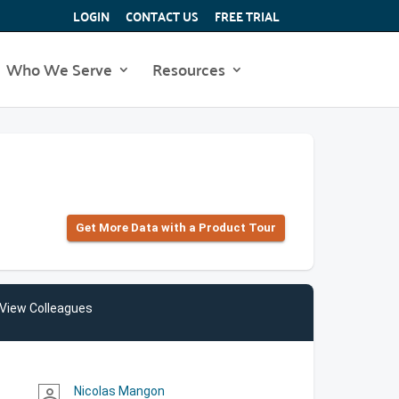
LOGIN
CONTACT US
FREE TRIAL
Who We Serve
Resources
Get More Data with a Product Tour
View Colleagues
Nicolas Mangon
person_outline