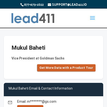
877-673-1022
SUPPORT@LEAD411.IO
Mukul Baheti
Vice President at Goldman Sachs
Get More Data with a Product Tour
Mukul Baheti Email & Contact Information
Email: m*******@gs.com
email