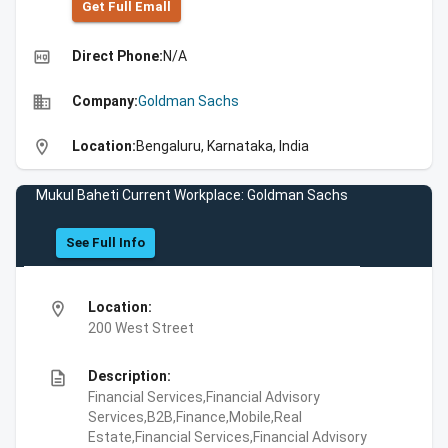
Get Full Emall
high_quality
Direct Phone:
N/A
business
Company:
Goldman Sachs
location_on
Location:
Bengaluru, Karnataka, India
Mukul Baheti Current Workplace: Goldman Sachs
See Full Info
location_on
Location:
200 West Street
description
Description:
Financial Services,Financial Advisory
Services,B2B,Finance,Mobile,Real
Estate,Financial Services,Financial Advisory