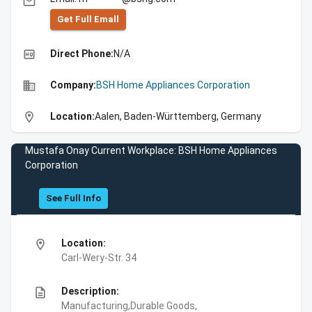
email
Get Full Emall
high_quality
Direct Phone:
N/A
business
Company:
BSH Home Appliances Corporation
location_on
Location:
Aalen, Baden-Württemberg, Germany
Mustafa Onay Current Workplace: BSH Home Appliances
Corporation
See Full Info
location_on
Location:
Carl-Wery-Str. 34
description
Description:
Manufacturing,Durable Goods,