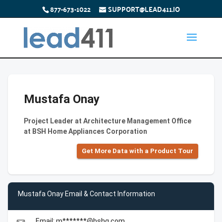
877-673-1022
SUPPORT@LEAD411.IO
Mustafa Onay
Project Leader at Architecture Management Office
at BSH Home Appliances Corporation
Get More Data with a Product Tour
Mustafa Onay Email & Contact Information
Email: m*******@bshg.com