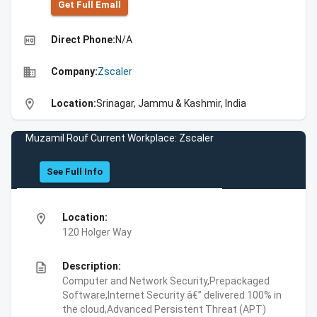
Get Full Emall
high_quality
Direct Phone:
N/A
business
Company:
Zscaler
location_on
Location:
Srinagar, Jammu & Kashmir, India
Muzamil Rouf Current Workplace: Zscaler
See Full Info
location_on
Location:
120 Holger Way
description
Description:
Computer and Network Security,Prepackaged
Software,Internet Security â€” delivered 100% in
the cloud,Advanced Persistent Threat (APT)