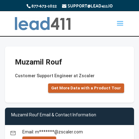
877-673-1022
SUPPORT@LEAD411.IO
Muzamil Rouf
Customer Support Engineer at Zscaler
Get More Data with a Product Tour
Muzamil Rouf Email & Contact Information
Email: m*******@zscaler.com
email