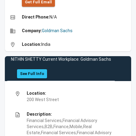
Get Full Emall
high_quality
Direct Phone:
N/A
business
Company:
Goldman Sachs
location_on
Location:
India
NITHIN SHETTY Current Workplace: Goldman Sachs
See Full Info
location_on
Location:
200 West Street
description
Description:
Financial Services,Financial Advisory
Services,B2B,Finance,Mobile,Real
Estate,Financial Services,Financial Advisory