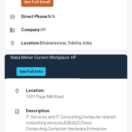
Get Full Emall
high_quality
Direct Phone:
N/A
business
Company:
HP
location_on
Location:
Bhubaneswar, Odisha, India
Naba Meher Current Workplace: HP
See Full Info
location_on
Location:
1501 Page Mill Road
description
Description:
IT Services and IT Consulting,Computer related
consulting services,B2B,B2C,Cloud
Computing,Computer Hardware,Enterprise