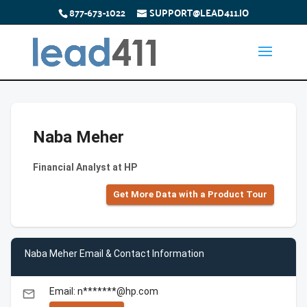
877-673-1022
SUPPORT@LEAD411.IO
Naba Meher
Financial Analyst at HP
Get More Data with a Product Tour
Naba Meher Email & Contact Information
Email: n*******@hp.com
email