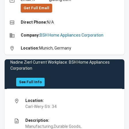
email
Get Full Emall
high_quality
Direct Phone:
N/A
business
Company:
BSH Home Appliances Corporation
location_on
Location:
Munich, Germany
Nadine Zierl Current Workplace: BSH Home Appliances
Corporation
See Full Info
location_on
Location:
Carl-Wery-Str. 34
description
Description:
Manufacturing,Durable Goods,