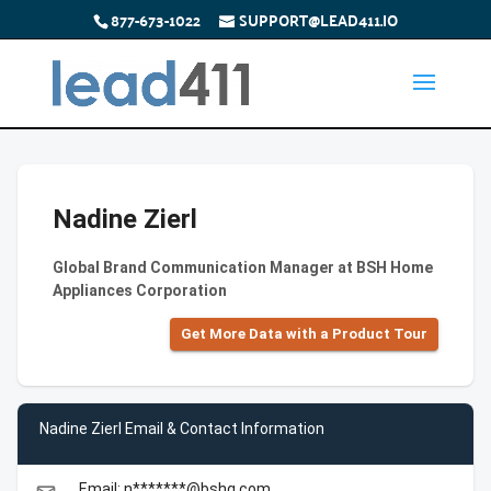
877-673-1022
SUPPORT@LEAD411.IO
Nadine Zierl
Global Brand Communication Manager at BSH Home
Appliances Corporation
Get More Data with a Product Tour
Nadine Zierl Email & Contact Information
Email: n*******@bshg.com