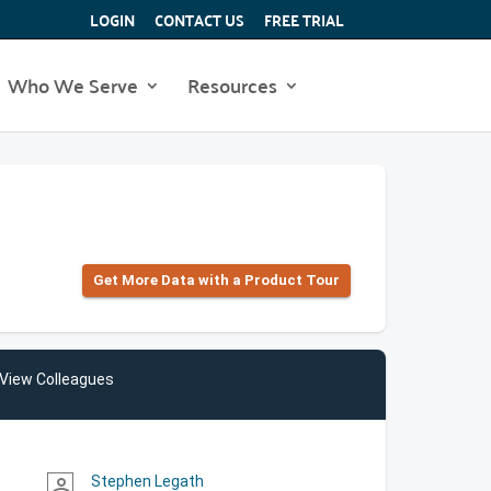
LOGIN
CONTACT US
FREE TRIAL
Who We Serve
Resources
Get More Data with a Product Tour
View Colleagues
Stephen Legath
person_outline