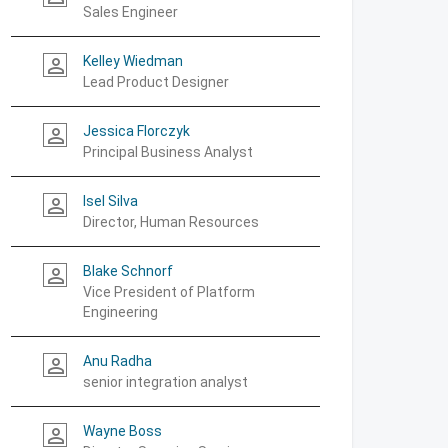
Sales Engineer
Kelley Wiedman
person_outline
Lead Product Designer
Jessica Florczyk
person_outline
Principal Business Analyst
Isel Silva
person_outline
Director, Human Resources
Blake Schnorf
person_outline
Vice President of Platform
Engineering
Anu Radha
person_outline
senior integration analyst
Wayne Boss
person_outline