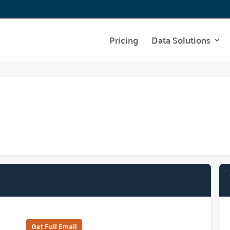
Pricing
Data Solutions
Get Full Emall