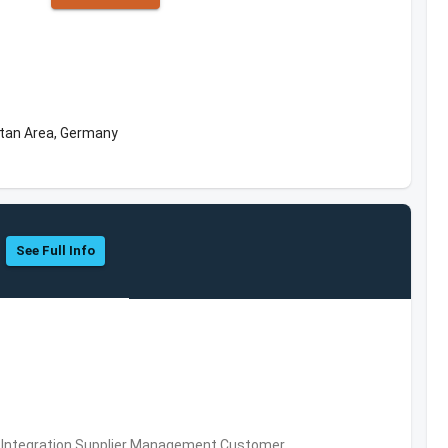
itan Area, Germany
See Full Info
 Integration,Supplier Management,Customer