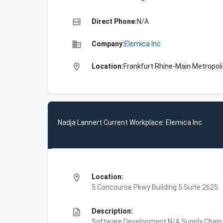
high_quality
Direct Phone:
N/A
business
Company:
Elemica Inc
location_on
Location:
Frankfurt Rhine-Main Metropol
Nadja Lannert Current Workplace: Elemica Inc
location_on
Location:
5 Concourse Pkwy Building 5 Suite 2625
description
Description:
Software Development,N/A,Supply Chain