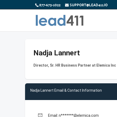
877-673-1022
SUPPORT@LEAD411.IO
Nadja Lannert
Director, Sr. HR Business Partner at Elemica Inc
Nadja Lannert Email & Contact Information
email
Email: n*******@elemica.com