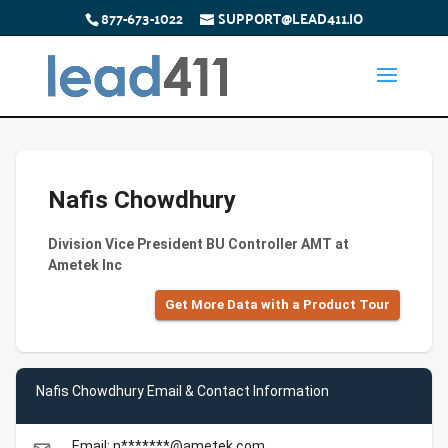
877-673-1022
SUPPORT@LEAD411.IO
Nafis Chowdhury
Division Vice President BU Controller AMT at
Ametek Inc
Get More Data with a Product Tour
Nafis Chowdhury Email & Contact Information
Email: n*******@ametek.com