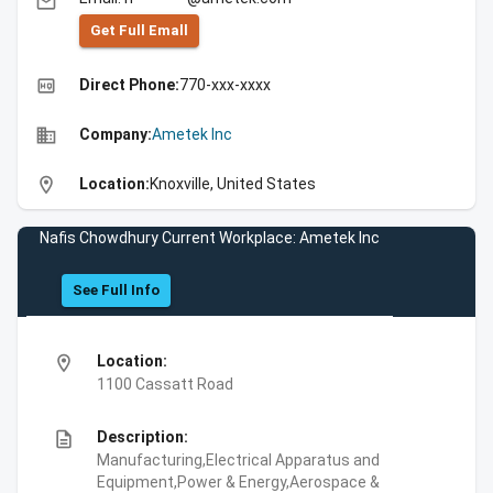
email
Get Full Emall
high_quality
Direct Phone:
770-xxx-xxxx
business
Company:
Ametek Inc
location_on
Location:
Knoxville, United States
Nafis Chowdhury Current Workplace: Ametek Inc
See Full Info
location_on
Location:
1100 Cassatt Road
description
Description:
Manufacturing,Electrical Apparatus and
Equipment,Power & Energy,Aerospace &