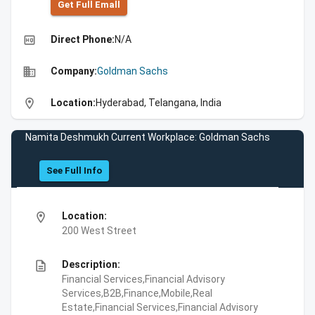
Get Full Emall
high_quality
Direct Phone:
N/A
business
Company:
Goldman Sachs
location_on
Location:
Hyderabad, Telangana, India
Namita Deshmukh Current Workplace: Goldman Sachs
See Full Info
location_on
Location:
200 West Street
description
Description:
Financial Services,Financial Advisory
Services,B2B,Finance,Mobile,Real
Estate,Financial Services,Financial Advisory