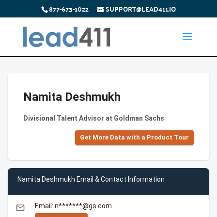
877-673-1022
SUPPORT@LEAD411.IO
Namita Deshmukh
Divisional Talent Advisor at Goldman Sachs
Get More Data with a Product Tour
Namita Deshmukh Email & Contact Information
Email: n*******@gs.com
email