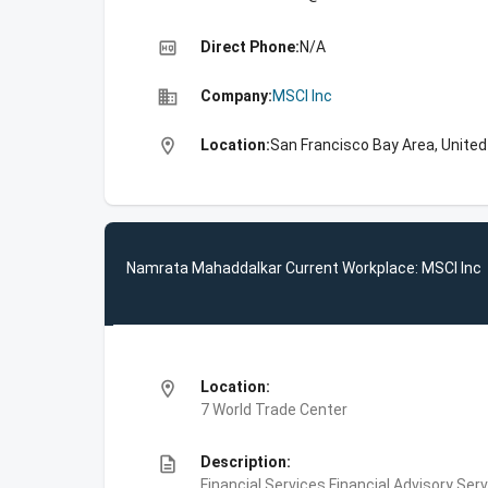
high_quality
Direct Phone:
N/A
business
Company:
MSCI Inc
location_on
Location:
San Francisco Bay Area, Unite
Namrata Mahaddalkar Current Workplace: MSCI Inc
location_on
Location:
7 World Trade Center
description
Description:
Financial Services,Financial Advisory Ser