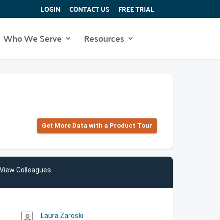
LOGIN
CONTACT US
FREE TRIAL
Who We Serve
Resources
Get More Data with a Product Tour
View Colleagues
Laura Zaroski
person_outline