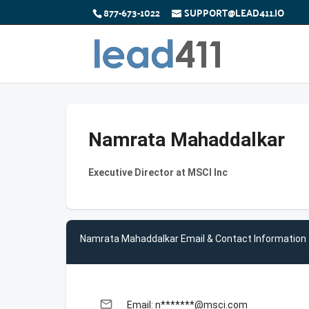
877-673-1022
SUPPORT@LEAD411.IO
Namrata Mahaddalkar
Executive Director at MSCI Inc
Namrata Mahaddalkar Email & Contact Information
email
Email: n*******@msci.com