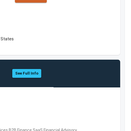
d States
See Full Info
vices,B2B,Finance,SaaS,Financial Advisory