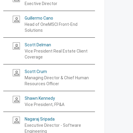
Exective Director
Guillermo Cano
person_outline
Head of OneMSCI Front-End
Solutions
Scott Delman
person_outline
Vice President Real Estate Client
Coverage
Scott Crum
person_outline
Managing Director & Chief Human
Resources Officer
Shawn Kennedy
person_outline
Vice President, FP&A
Nagaraj Sripada
person_outline
Executive Director - Software
Engineering