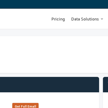
Pricing
Data Solutions
Get Full Emall