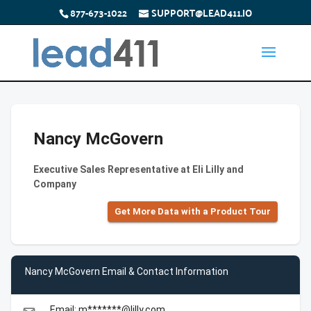
877-673-1022
SUPPORT@LEAD411.IO
Nancy McGovern
Executive Sales Representative at Eli Lilly and
Company
Get More Data with a Product Tour
Nancy McGovern Email & Contact Information
Email: m*******@lilly.com