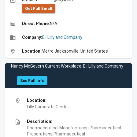
email
Get Full Emall
high_quality
Direct Phone:
N/A
business
Company:
Eli Lilly and Company
location_on
Location:
Metro Jacksonville, United States
Nancy McGovern Current Workplace: Eli Lilly and Company
See Full Info
location_on
Location:
Lilly Corporate Center
description
Description:
Pharmaceutical Manufacturing,Pharmaceutical
Preparations,Pharmaceutical