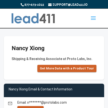
877-673-1022
SUPPORT@LEAD411.IO
Nancy Xiong
Shipping & Receiving Associate at Proto Labs, Inc.
Get More Data with a Product Tour
Nancy Xiong Email & Contact Information
Email: n*******@protolabs.com
email