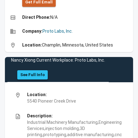
Get Full Emall
high_quality
Direct Phone:
N/A
business
Company:
Proto Labs, Inc.
location_on
Location:
Champlin, Minnesota, United States
Nancy Xiong Current Workplace: Proto Labs, Inc.
See Full Info
location_on
Location:
5540 Pioneer Creek Drive
description
Description:
Industrial Machinery Manufacturing,Engineering
Services,injection molding,3D
printing,prototyping,additive manufacturing,cnc