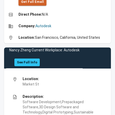
Get Full Emall
high_quality
Direct Phone:
N/A
business
Company:
Autodesk
location_on
Location:
San Francisco, California, United States
Nancy Zheng Current Workplace: Autodesk
See Full Info
location_on
Location:
Market St
description
Description:
Software Development,Prepackaged
Software,3D Design Software and
Technology,Digital Prototyping,Sustainable