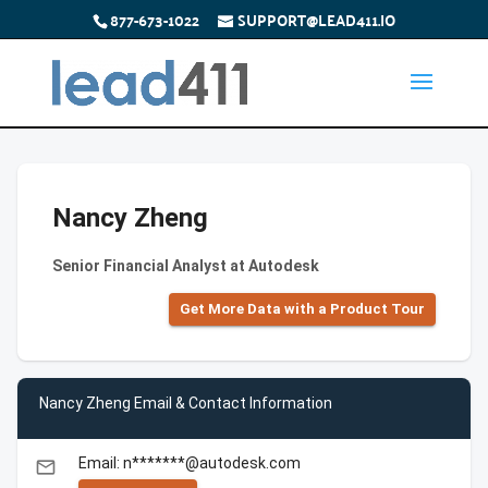
877-673-1022
SUPPORT@LEAD411.IO
Nancy Zheng
Senior Financial Analyst at Autodesk
Get More Data with a Product Tour
Nancy Zheng Email & Contact Information
Email: n*******@autodesk.com
email