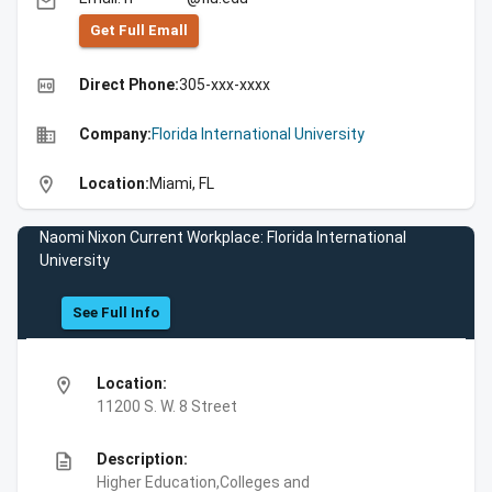
email
Get Full Emall
high_quality
Direct Phone:
305-xxx-xxxx
business
Company:
Florida International University
location_on
Location:
Miami, FL
Naomi Nixon Current Workplace: Florida International
University
See Full Info
location_on
Location:
11200 S. W. 8 Street
description
Description:
Higher Education,Colleges and