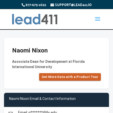
877-673-1022
SUPPORT@LEAD411.IO
Naomi Nixon
Associate Dean for Development at Florida
International University
Get More Data with a Product Tour
Naomi Nixon Email & Contact Information
Email: n*******@fiu.edu