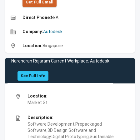
Get Full Emall
high_quality
Direct Phone:
N/A
business
Company:
Autodesk
location_on
Location:
Singapore
Narendran Rajaram Current Workplace: Autodesk
See Full Info
location_on
Location:
Market St
description
Description:
Software Development,Prepackaged
Software,3D Design Software and
Technology,Digital Prototyping,Sustainable