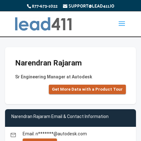
877-673-1022
SUPPORT@LEAD411.IO
Narendran Rajaram
Sr Engineering Manager at Autodesk
Get More Data with a Product Tour
Narendran Rajaram Email & Contact Information
Email: n*******@autodesk.com
email