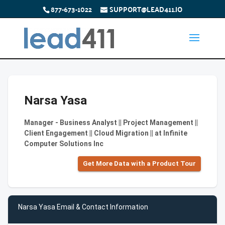
877-673-1022
SUPPORT@LEAD411.IO
Narsa Yasa
Manager - Business Analyst || Project Management ||
Client Engagement || Cloud Migration || at Infinite
Computer Solutions Inc
Get More Data with a Product Tour
Narsa Yasa Email & Contact Information