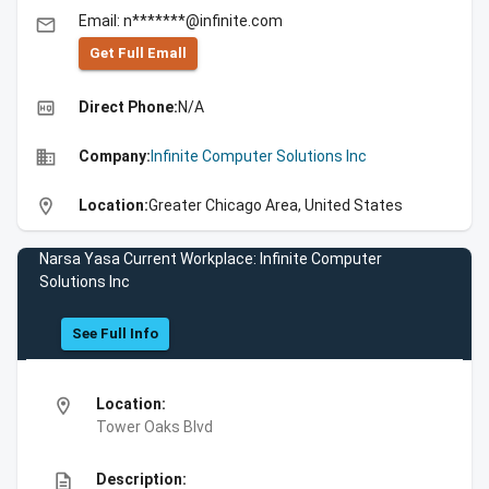
Email: n*******@infinite.com
email
Get Full Emall
high_quality
Direct Phone:
N/A
business
Company:
Infinite Computer Solutions Inc
location_on
Location:
Greater Chicago Area, United States
Narsa Yasa Current Workplace: Infinite Computer
Solutions Inc
See Full Info
location_on
Location:
Tower Oaks Blvd
description
Description: