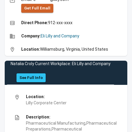
email
Get Full Emall
high_quality
Direct Phone:
912-xxx-xxxx
business
Company:
Eli Lilly and Company
location_on
Location:
Williamsburg, Virginia, United States
Natalia Croly Current Workplace: Eli Lilly and Company
See Full Info
location_on
Location:
Lilly Corporate Center
description
Description:
Pharmaceutical Manufacturing,Pharmaceutical
Preparations,Pharmaceutical