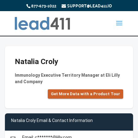
877-673-1022
SUPPORT@LEAD411.IO
Natalia Croly
Immunology Executive Territory Manager at Eli Lilly
and Company
Get More Data with a Product Tour
Natalia Croly Email & Contact Information
Email: c*******@lilly.com