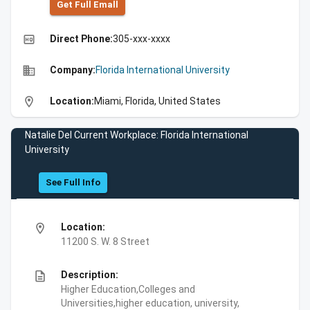
Get Full Emall
high_quality
Direct Phone:
305-xxx-xxxx
business
Company:
Florida International University
location_on
Location:
Miami, Florida, United States
Natalie Del Current Workplace: Florida International
University
See Full Info
location_on
Location:
11200 S. W. 8 Street
description
Description:
Higher Education,Colleges and
Universities,higher education, university,