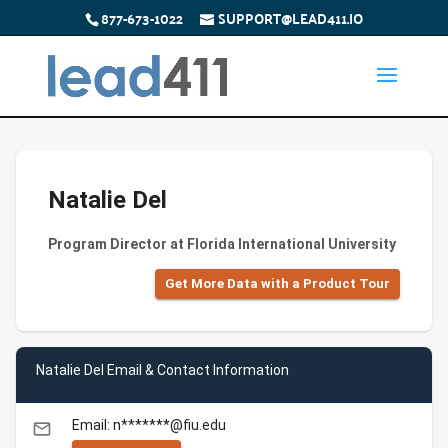
877-673-1022
SUPPORT@LEAD411.IO
Natalie Del
Program Director at Florida International University
Get More Data with a Product Tour
Natalie Del Email & Contact Information
Email: n*******@fiu.edu
email