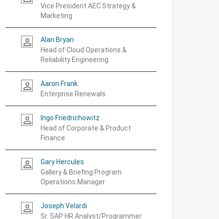
Vice President AEC Strategy &
Marketing
Alan Bryan
person_outline
Head of Cloud Operations &
Reliability Engineering
Aaron Frank
person_outline
Enterprise Renewals
Ingo Friedrichowitz
person_outline
Head of Corporate & Product
Finance
Gary Hercules
person_outline
Gallery & Briefing Program
Operations Manager
Joseph Velardi
person_outline
Sr. SAP HR Analyst/Programmer