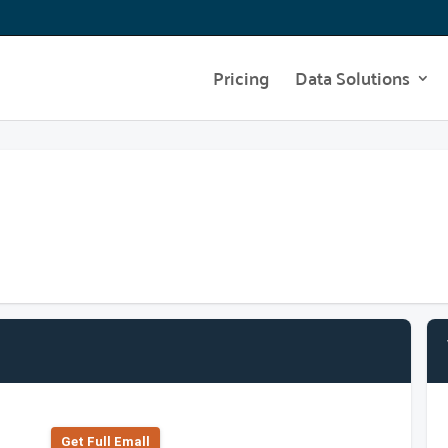
Pricing
Data Solutions
Get Full Emall