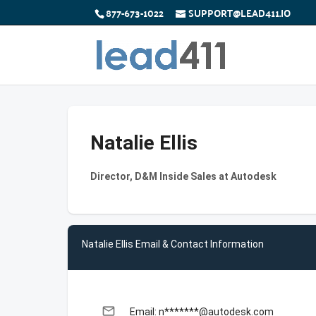
877-673-1022
SUPPORT@LEAD411.IO
Natalie Ellis
Director, D&M Inside Sales at Autodesk
Natalie Ellis Email & Contact Information
email
Email: n*******@autodesk.com