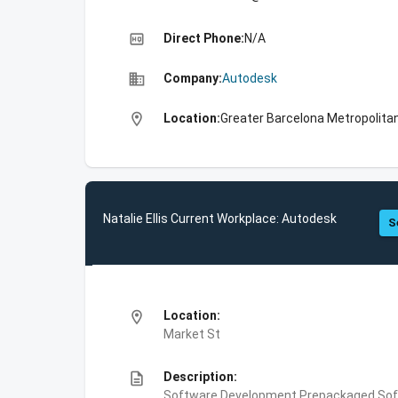
high_quality
Direct Phone:
N/A
business
Company:
Autodesk
location_on
Location:
Greater Barcelona Metropolitan
Natalie Ellis Current Workplace: Autodesk
S
location_on
Location:
Market St
description
Description:
Software Development,Prepackaged Soft