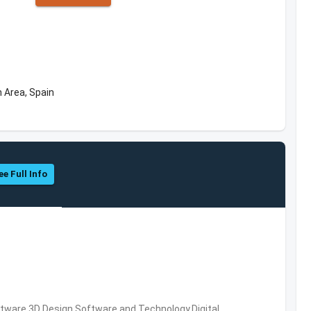
 Area, Spain
ee Full Info
ware,3D Design Software and Technology,Digital