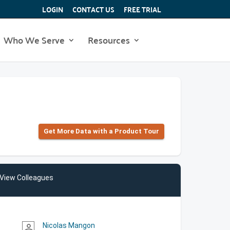
LOGIN
CONTACT US
FREE TRIAL
Who We Serve
Resources
Get More Data with a Product Tour
View Colleagues
Nicolas Mangon
person_outline