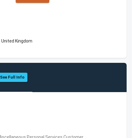
, United Kingdom
See Full Info
Miscellaneous Personal Services,Customer