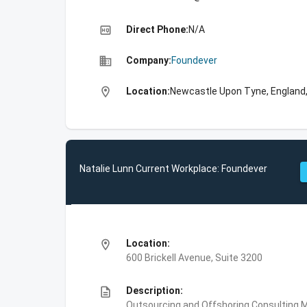
high_quality
Direct Phone:
N/A
business
Company:
Foundever
location_on
Location:
Newcastle Upon Tyne, England
Natalie Lunn Current Workplace: Foundever
location_on
Location:
600 Brickell Avenue, Suite 3200
description
Description:
Outsourcing and Offshoring Consulting,