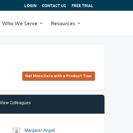
LOGIN
CONTACT US
FREE TRIAL
Who We Serve
Resources
Get More Data with a Product Tour
View Colleagues
Margaret Angell
person_outline