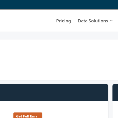
Pricing
Data Solutions
Get Full Emall