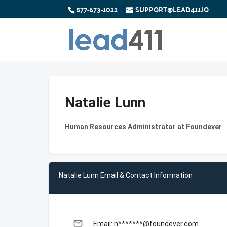
877-673-1022
SUPPORT@LEAD411.IO
Natalie Lunn
Human Resources Administrator at Foundever
Natalie Lunn Email & Contact Information
email
Email: n*******@foundever.com