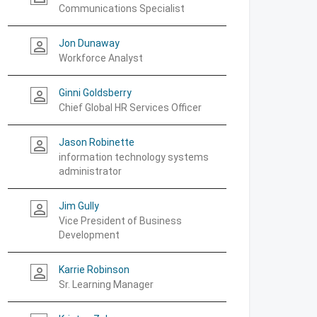
Communications Specialist
Jon Dunaway
person_outline
Workforce Analyst
Ginni Goldsberry
person_outline
Chief Global HR Services Officer
Jason Robinette
person_outline
information technology systems
administrator
Jim Gully
person_outline
Vice President of Business
Development
Karrie Robinson
person_outline
Sr. Learning Manager