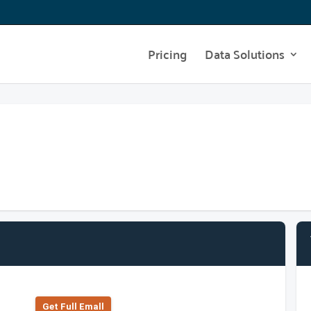
Pricing
Data Solutions
Get Full Emall