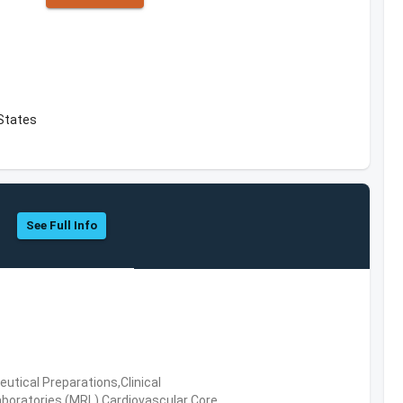
 States
See Full Info
tical Preparations,Clinical
boratories (MRL),Cardiovascular Core