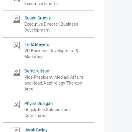
Executive Director
Susan Grundy
person_outline
Executive Director, Business
Development
Todd Meyers
person_outline
VP, Business Development &
Marketing
Bernard Ilson
person_outline
Vice-President, Mediacl Affairs
and Head, Nephrology Therapy
Area
Phyllis Dunigan
person_outline
Regulatory Submissions
Coordinator
Jarah Bailey
person_outline