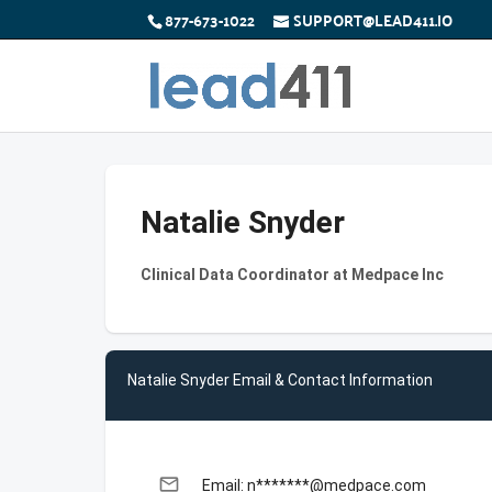
877-673-1022
SUPPORT@LEAD411.IO
Natalie Snyder
Clinical Data Coordinator at Medpace Inc
Natalie Snyder Email & Contact Information
email
Email: n*******@medpace.com