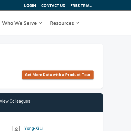
LOGIN
CONTACT US
FREE TRIAL
Who We Serve
Resources
Get More Data with a Product Tour
View Colleagues
Yong-Xi Li
person_outline