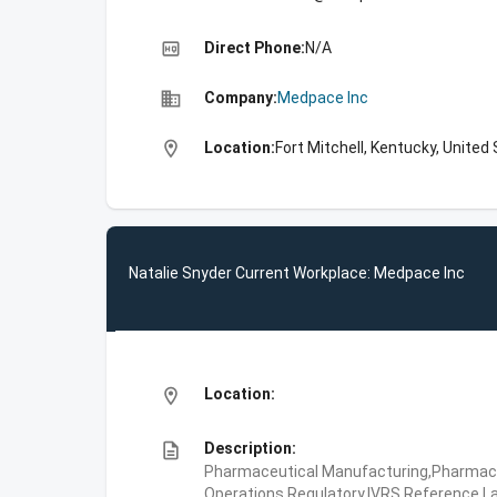
high_quality
Direct Phone:
N/A
business
Company:
Medpace Inc
location_on
Location:
Fort Mitchell, Kentucky, United
Natalie Snyder Current Workplace: Medpace Inc
location_on
Location:
description
Description:
Pharmaceutical Manufacturing,Pharmaceu
Operations,Regulatory,IVRS,Reference La