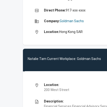
high_quality
Direct Phone:
917-xxx-xxxx
business
Company:
Goldman Sachs
location_on
Location:
Hong Kong SAR
Natalie Tam Current Workplace: Goldman Sachs
location_on
Location:
200 West Street
description
Description:
Financial Services,Financial Advisory Ser