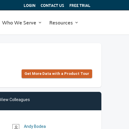
LOGIN
CONTACT US
FREE TRIAL
Who We Serve
Resources
Get More Data with a Product Tour
View Colleagues
Andy Bodea
person_outline