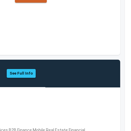
See Full Info
vices,B2B,Finance,Mobile,Real Estate,Financial