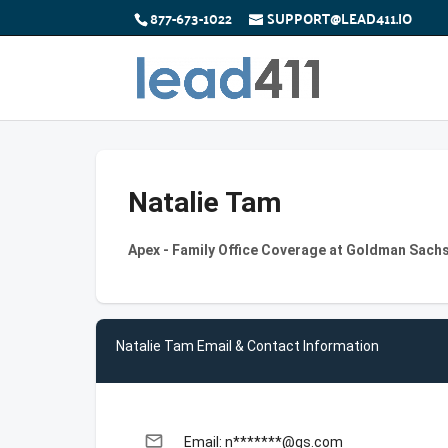
877-673-1022
SUPPORT@LEAD411.IO
Natalie Tam
Apex - Family Office Coverage at Goldman Sach
Natalie Tam Email & Contact Information
email
Email: n*******@gs.com