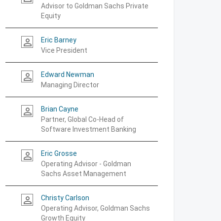
Advisor to Goldman Sachs Private
Equity
Eric Barney
person_outline
Vice President
Edward Newman
person_outline
Managing Director
Brian Cayne
person_outline
Partner, Global Co-Head of
Software Investment Banking
Eric Grosse
person_outline
Operating Advisor - Goldman
Sachs Asset Management
Christy Carlson
person_outline
Operating Advisor, Goldman Sachs
Growth Equity