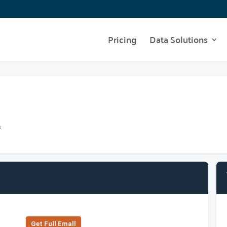
Pricing
Data Solutions
s
Get Full Emall