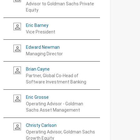
Advisor to Goldman Sachs Private
Equity
Eric Barney
person_outline
Vice President
Edward Newman
person_outline
Managing Director
Brian Cayne
person_outline
Partner, Global Co-Head of
Software Investment Banking
Eric Grosse
person_outline
Operating Advisor - Goldman
Sachs Asset Management
Christy Carlson
person_outline
Operating Advisor, Goldman Sachs
Growth Equity