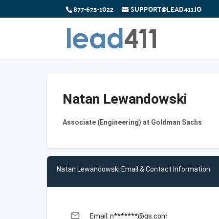
877-673-1022
SUPPORT@LEAD411.IO
Natan Lewandowski
Associate (Engineering) at Goldman Sachs
Natan Lewandowski Email & Contact Information
email
Email: n*******@gs.com