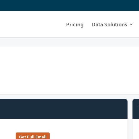
Pricing
Data Solutions
Get Full Emall