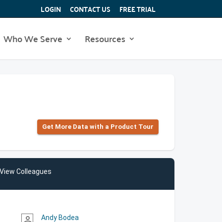
LOGIN
CONTACT US
FREE TRIAL
Who We Serve
Resources
Get More Data with a Product Tour
View Colleagues
Andy Bodea
person_outline