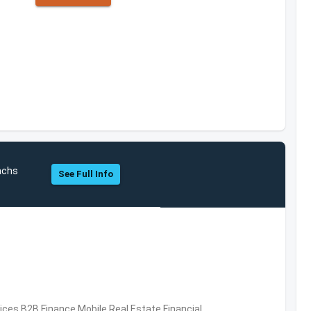
achs
See Full Info
vices,B2B,Finance,Mobile,Real Estate,Financial