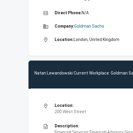
high_quality
Direct Phone:
N/A
business
Company:
Goldman Sachs
location_on
Location:
London, United Kingdom
Natan Lewandowski Current Workplace: Goldman S
location_on
Location:
200 West Street
description
Description:
Financial Services,Financial Advisory Ser