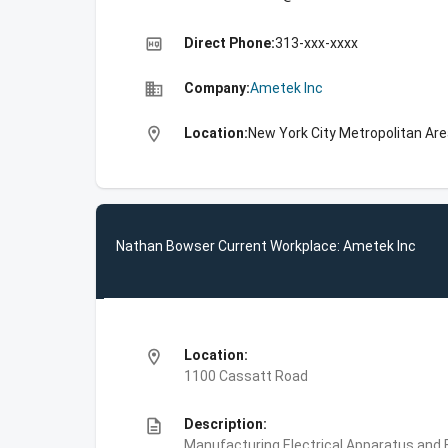
high_quality
Direct Phone:
313-xxx-xxxx
business
Company:
Ametek Inc
location_on
Location:
New York City Metropolitan Are
Nathan Bowser Current Workplace: Ametek Inc
location_on
Location:
1100 Cassatt Road
description
Description:
Manufacturing,Electrical Apparatus and