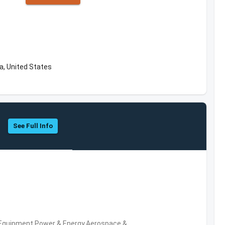
a, United States
See Full Info
 Equipment,Power & Energy,Aerospace &