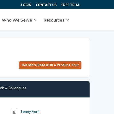
LOGIN
CONTACT US
FREE TRIAL
Who We Serve
Resources
Get More Data with a Product Tour
View Colleagues
Lenny Fiore
person_outline