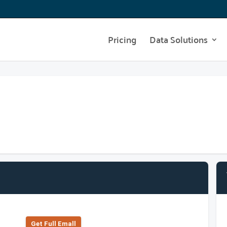
Pricing
Data Solutions
Get Full Emall