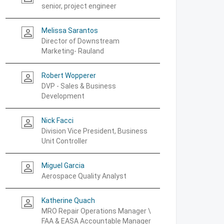
senior, project engineer
Melissa Sarantos
person_outline
Director of Downstream
Marketing- Rauland
Robert Wopperer
person_outline
DVP - Sales & Business
Development
Nick Facci
person_outline
Division Vice President, Business
Unit Controller
Miguel Garcia
person_outline
Aerospace Quality Analyst
Katherine Quach
person_outline
MRO Repair Operations Manager \
FAA & EASA Accountable Manager