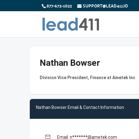
877-673-1022
SUPPORT@LEAD411.IO
Nathan Bowser
Division Vice President, Finance at Ametek Inc
Nathan Bowser Email & Contact Information
email
Email: n*******@ametek.com