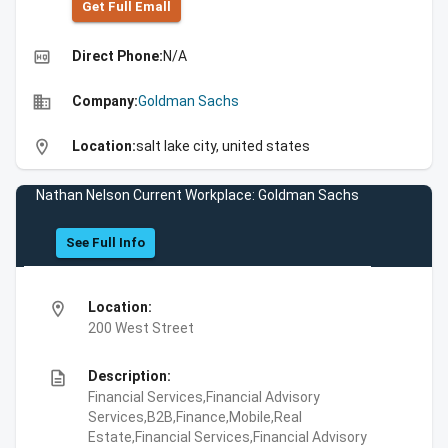
Get Full Emall
high_quality
Direct Phone:
N/A
business
Company:
Goldman Sachs
location_on
Location:
salt lake city, united states
Nathan Nelson Current Workplace: Goldman Sachs
See Full Info
location_on
Location:
200 West Street
description
Description:
Financial Services,Financial Advisory
Services,B2B,Finance,Mobile,Real
Estate,Financial Services,Financial Advisory