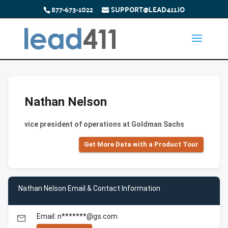
877-673-1022
SUPPORT@LEAD411.IO
Nathan Nelson
vice president of operations at Goldman Sachs
Get More Data with a Product Tour
Nathan Nelson Email & Contact Information
Email: n*******@gs.com
email