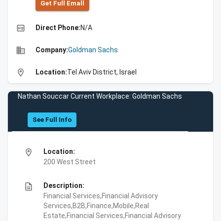
Get Full Emall
high_quality
Direct Phone:
N/A
business
Company:
Goldman Sachs
location_on
Location:
Tel Aviv District, Israel
Nathan Souccar Current Workplace: Goldman Sachs
See Full Info
location_on
Location:
200 West Street
description
Description:
Financial Services,Financial Advisory
Services,B2B,Finance,Mobile,Real
Estate,Financial Services,Financial Advisory