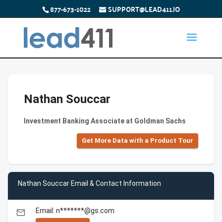
877-673-1022
SUPPORT@LEAD411.IO
Nathan Souccar
Investment Banking Associate at Goldman Sachs
Get More Data with a Product Tour
Nathan Souccar Email & Contact Information
Email: n*******@gs.com
email