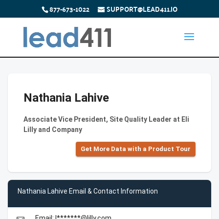
877-673-1022
SUPPORT@LEAD411.IO
Nathania Lahive
Associate Vice President, Site Quality Leader at Eli
Lilly and Company
Get More Data with a Product Tour
Nathania Lahive Email & Contact Information
Email: l*******@lilly.com