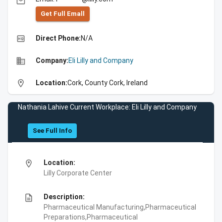
email
Get Full Emall
high_quality
Direct Phone:
N/A
business
Company:
Eli Lilly and Company
location_on
Location:
Cork, County Cork, Ireland
Nathania Lahive Current Workplace: Eli Lilly and Company
See Full Info
location_on
Location:
Lilly Corporate Center
description
Description:
Pharmaceutical Manufacturing,Pharmaceutical
Preparations,Pharmaceutical