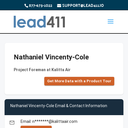
877-673-1022
SUPPORT@LEAD411.IO
Nathaniel Vincenty-Cole
Project Foreman at Kalitta Air
Get More Data with a Product Tour
Nathaniel Vincenty-Cole Email & Contact Information
Email: n*******@kalittaair.com
email