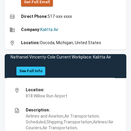
Get Full Emall
high_quality
Direct Phone:
517-xxx-xxxx
business
Company:
Kalitta Air
location_on
Location:
Oscoda, Michigan, United States
Nathaniel Vincenty-Cole Current Workplace: Kalitta Air
See Full Info
location_on
Location:
818 Willow Run Airport
description
Description:
Airlines and Aviation,Air Transportation,
Scheduled,Shipping,Transportation,Airlines/Air
Couriers,Air Transportation,